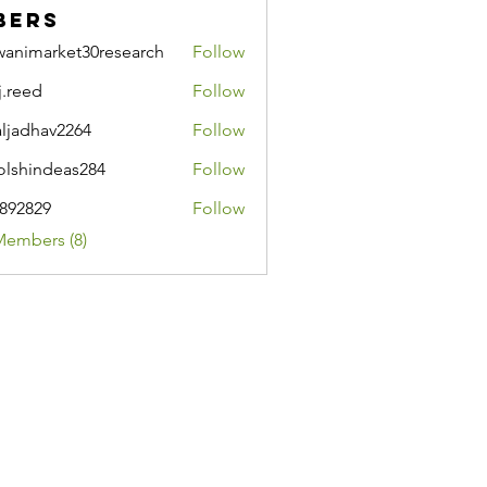
bers
wanimarket30research
Follow
market30research
j.reed
Follow
d
aljadhav2264
Follow
hav2264
lshindeas284
Follow
ndeas284
i892829
Follow
29
Members (8)