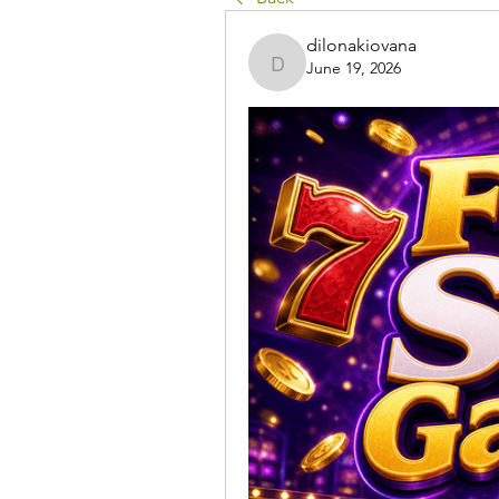
dilonakiovana
June 19, 2026
dilonakiovana