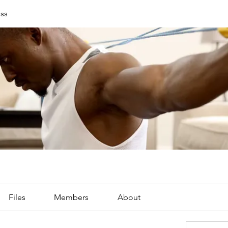
ess
Files
Members
About