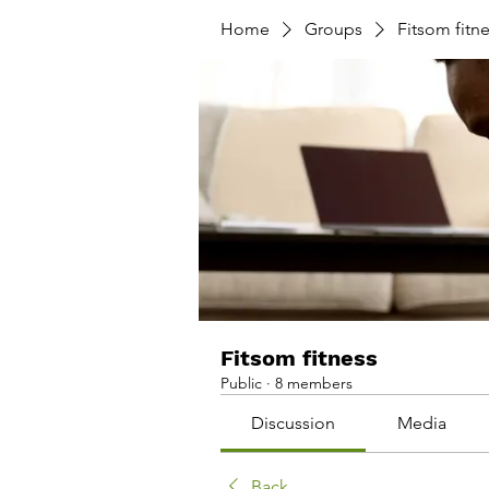
Home
Groups
Fitsom fitn
Fitsom fitness
Public
·
8 members
Discussion
Media
Back