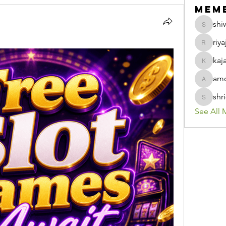
Mem
shi
shiwani
riya
riyaj.ree
kaj
kajaljad
amo
amolshi
shr
shri8928
See All 