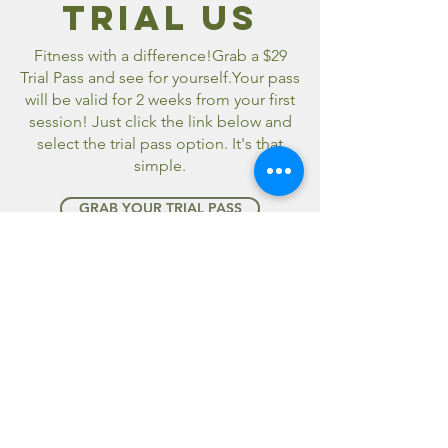
TRIAL us
Fitness with a difference!Grab a $29
Trial Pass and see for yourself.Your pass
will be valid for 2 weeks from your first
session! Just click the link below and
select the trial pass option. It's that
simple.
GRAB YOUR TRIAL PASS
fitsom
MEMBERSHIP
You can sign up for a FITSOM
membership by downloading our app
from the app stores below. Simply
download, create your new account
and select your package.