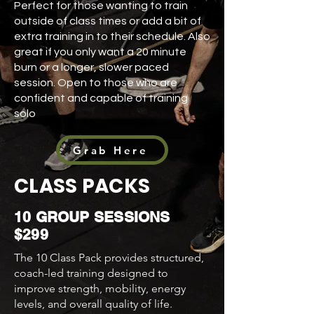
Perfect for those wanting to train
outside of class times or add a bit of
extra training in to their schedule. Also
great if you only want a 20 minute
burn or a longer, slower paced
session. Open to those who are
confident and capable of training
solo
Grab Here
CLASS PACKS
10 GROUP SESSIONS
$299
The 10 Class Pack provides structured,
coach-led training designed to
improve strength, mobility, energy
levels, and overall quality of life.