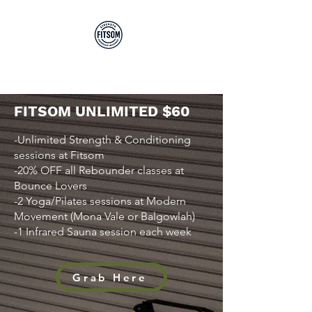
Run By EP's Not PT's
FITSOM UNLIMITED $60
-Unlimited Strength & Conditioning
sessions at Fitsom
-20% OFF all Rebounder classes at
Bounce Lovers
-2 Yoga/Pilates sessions at Modern
Movement (Mona Vale or Balgowlah)
-1 Infrared Sauna session each week
Grab Here