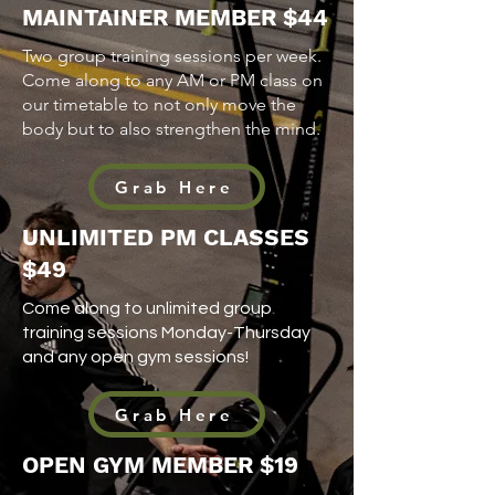
MAINTAINER MEMBER $44
Two group training sessions per week.
Come along to any AM or PM class on
our timetable to not only move the
body but to also strengthen the mind.
Grab Here
UNLIMITED PM CLASSES
$49
Come along to unlimited group
training sessions Monday-Thursday
and any open gym sessions!
Grab Here
OPEN GYM MEMBER
$19