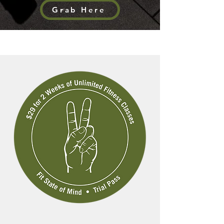
Grab Here