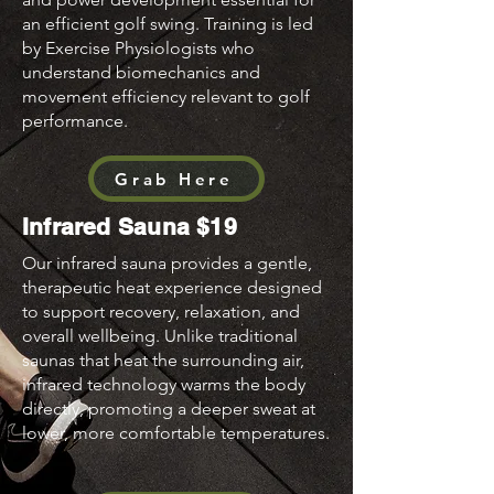
an efficient golf swing. Training is led
by Exercise Physiologists who
understand biomechanics and
movement efficiency relevant to golf
performance.
Grab Here
Infrared Sauna $19
Our infrared sauna provides a gentle,
therapeutic heat experience designed
to support recovery, relaxation, and
overall wellbeing. Unlike traditional
saunas that heat the surrounding air,
infrared technology warms the body
directly, promoting a deeper sweat at
lower, more comfortable temperatures.