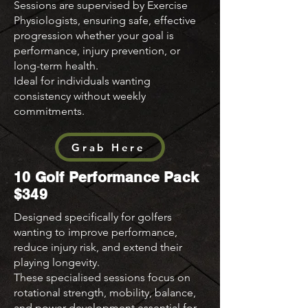
Sessions are supervised by Exercise
Physiologists, ensuring safe, effective
progression whether your goal is
performance, injury prevention, or
long-term health.
Ideal for individuals wanting
consistency without weekly
commitments.
Grab Here
10 Golf Performance Pack
$349
Designed specifically for golfers
wanting to improve performance,
reduce injury risk, and extend their
playing longevity.
These specialised sessions focus on
rotational strength, mobility, balance,
and power development essential for