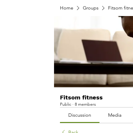
Home
Groups
Fitsom fitn
Fitsom fitness
Public
·
8 members
Discussion
Media
Back