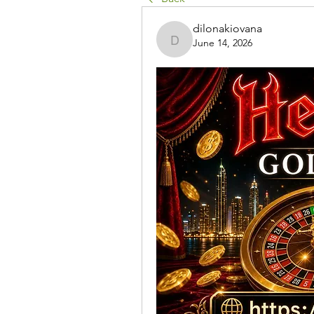
dilonakiovana
June 14, 2026
dilonakiovana