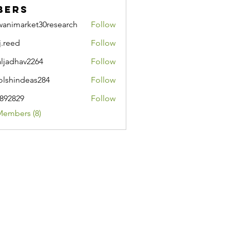
bers
wanimarket30research
Follow
market30research
j.reed
Follow
d
aljadhav2264
Follow
hav2264
lshindeas284
Follow
ndeas284
i892829
Follow
29
Members (8)