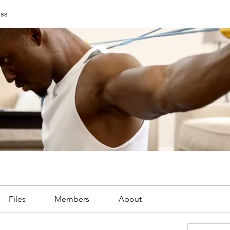
ess
Files
Members
About