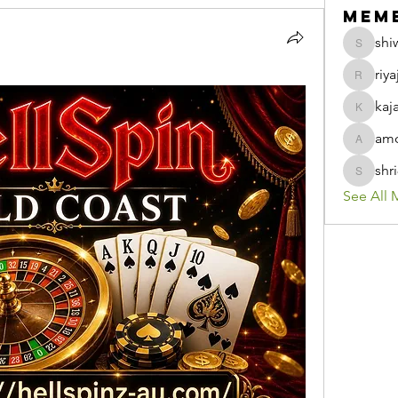
Mem
shi
shiwani
riya
riyaj.ree
kaj
kajaljad
amo
amolshi
shr
shri8928
See All 