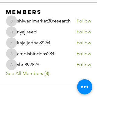
Members
shiwanimarket30research
Follow
shiwanimarket30research
riyaj.reed
Follow
riyaj.reed
kajaljadhav2264
Follow
kajaljadhav2264
amolshindeas284
Follow
amolshindeas284
shri892829
Follow
shri892829
See All Members (8)