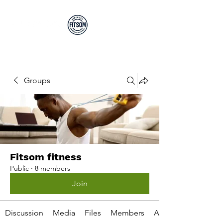
Run By EP's Not PT's
Groups
Fitsom fitness
Public
·
8 members
Join
Discussion
Media
Files
Members
About