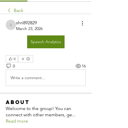
Back
shri892829
shri892829
March 23, 2026
Speech Analytics
0
0
16
Write a comment...
About
Welcome to the group! You can
connect with other members, ge
...
Read more