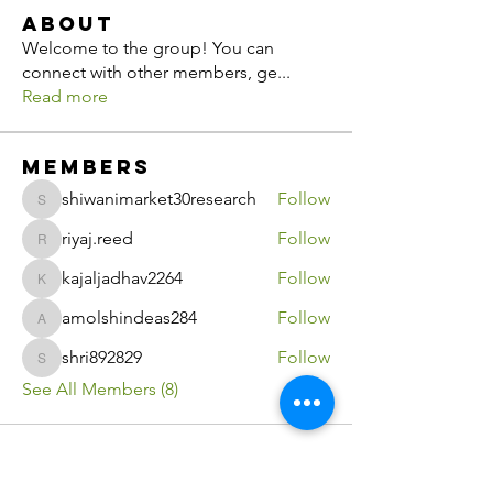
About
Welcome to the group! You can
connect with other members, ge
...
Read more
Members
shiwanimarket30research
Follow
shiwanimarket30research
riyaj.reed
Follow
riyaj.reed
kajaljadhav2264
Follow
kajaljadhav2264
amolshindeas284
Follow
amolshindeas284
shri892829
Follow
shri892829
See All Members (8)