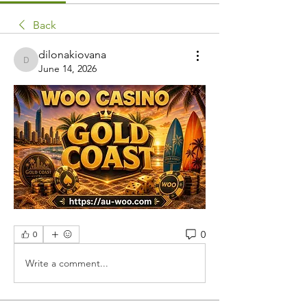
Back
dilonakiovana
dilonakiovana
June 14, 2026
0
0
Write a comment...