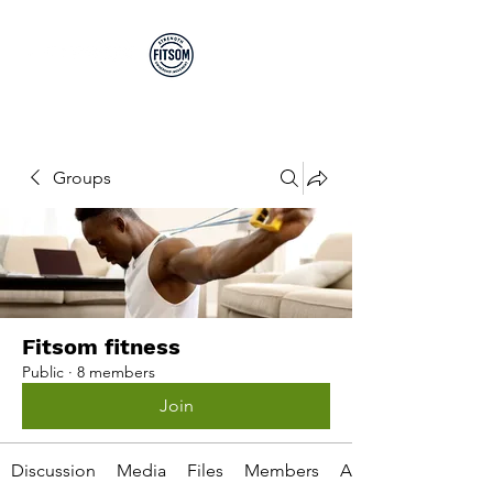
Run By EP's Not PT's
Groups
Fitsom fitness
Public
·
8 members
Join
Discussion
Media
Files
Members
About