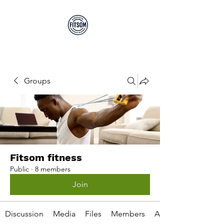
Run By EP's Not PT's
Groups
Fitsom fitness
Public
·
8 members
Join
Discussion
Media
Files
Members
About