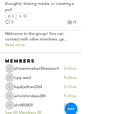
thoughts, sharing media, or creating a 
poll.
0
0
15
About
Welcome to the group! You can
connect with other members, ge
...
Read more
Members
shiwanimarket30research
Follow
shiwanimarket30research
riyaj.reed
Follow
riyaj.reed
kajaljadhav2264
Follow
kajaljadhav2264
amolshindeas284
Follow
amolshindeas284
shri892829
Follow
shri892829
See All Members (8)