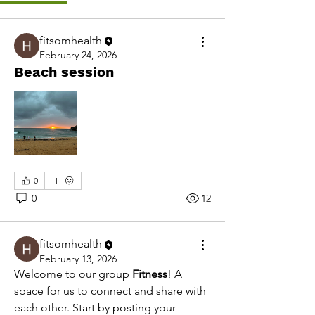
fitsomhealth
February 24, 2026
Beach session
0
0
12
fitsomhealth
February 13, 2026
Welcome to our group 
Fitness
! A 
space for us to connect and share with 
each other. Start by posting your 