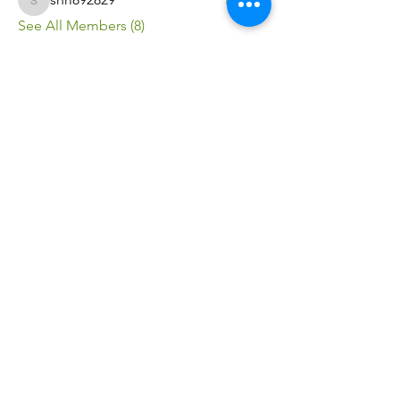
shri892829
See All Members (8)
FITSOM
HEALTH
© 2025 by FITSOM HEALTH.
ABN -
27344190131