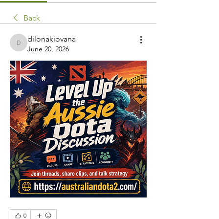
Back
dilonakiovana
dilonakiovana
June 20, 2026
0