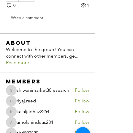
0
1
Write a comment...
About
Welcome to the group! You can
connect with other members, ge
...
Read more
Members
shiwanimarket30research
Follow
shiwanimarket30research
riyaj.reed
Follow
riyaj.reed
kajaljadhav2264
Follow
kajaljadhav2264
amolshindeas284
Follow
amolshindeas284
shri892829
Follow