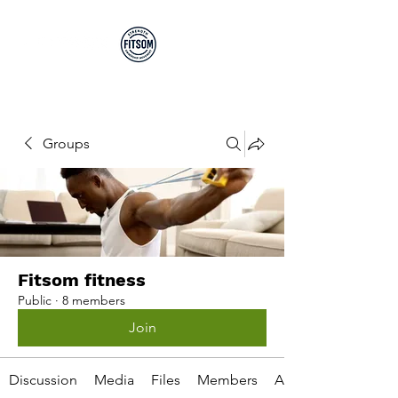
Run By EP's Not PT's
Groups
Fitsom fitness
Public
·
8 members
Join
Discussion
Media
Files
Members
About